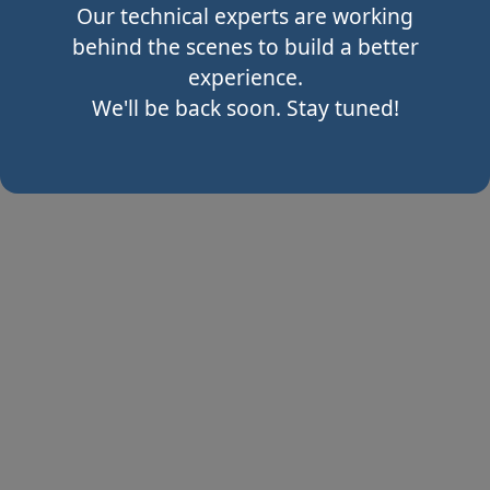
Our technical experts are working
behind the scenes to build a better
experience.
We'll be back soon. Stay tuned!