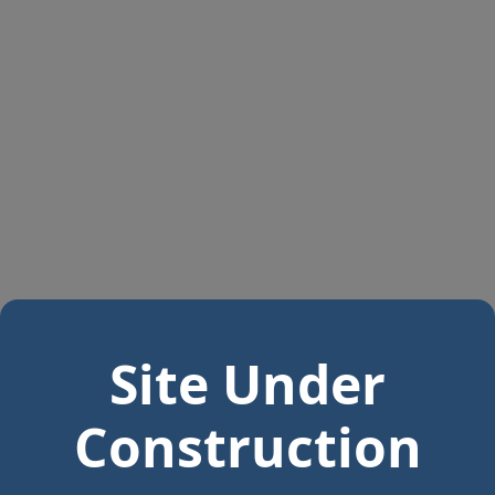
Site Under
Construction